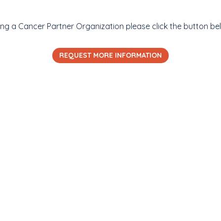
ming a Cancer Partner Organization please click the button be
REQUEST MORE INFORMATION