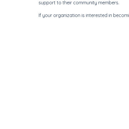
support to their community members.
If your organization is interested in beco