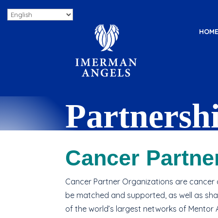
HOM
Partnersh
Seamlessly enhance your cancer 
Cancer Partne
psychosocial support.
Cancer Partner Organizations are cancer o
be matched and supported, as well as sha
of the world’s largest networks of Mentor 