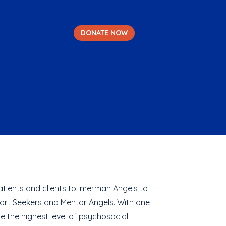
DONATE NOW
tients and clients to Imerman Angels to
ort Seekers and Mentor Angels. With one
e the highest level of psychosocial