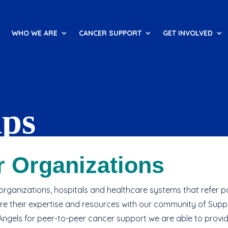
E
WHO WE ARE
CANCER SUPPORT
GET INVOLVED
ips
care offering with one-on-one
r Organizations
rganizations, hospitals and healthcare systems that refer pa
re their expertise and resources with our community of Supp
Angels for peer-to-peer cancer support we are able to provid