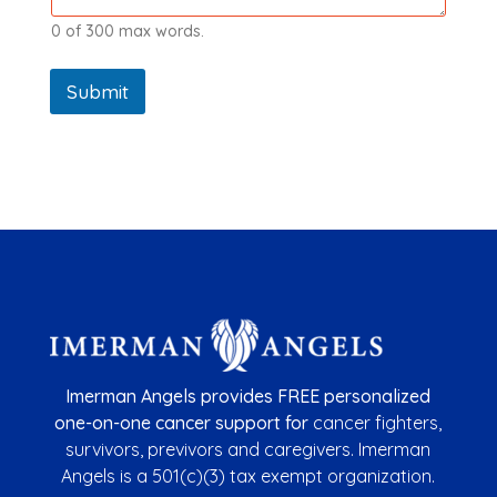
0 of 300 max words.
Submit
Imerman Angels provides FREE personalized
one-on-one cancer support for
cancer fighters,
survivors,
previvors
and caregivers. Imerman
Angels is a
501(c)(3) tax exempt organization.