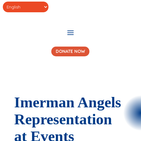
DONATE NOW
Imerman Angels
Representation
at Events