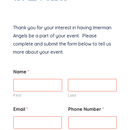
Thank you for your interest in having Imerman
Angels be a part of your event. Please
complete and submit the form below to tell us
more about your event.
Name
*
First
Last
Email
*
Phone Number
*