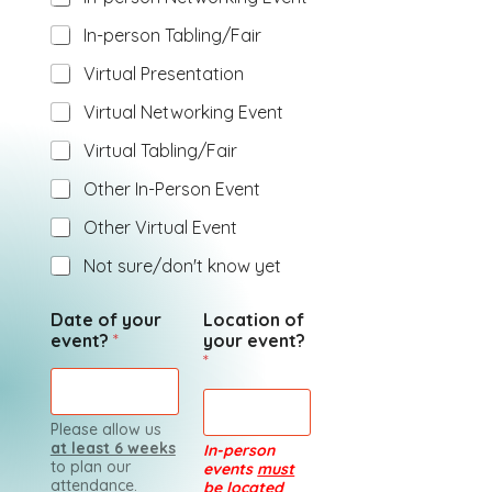
In-person Tabling/Fair
Virtual Presentation
Virtual Networking Event
Virtual Tabling/Fair
Other In-Person Event
Other Virtual Event
Not sure/don't know yet
Date of your
Location of
event?
*
your event?
*
Please allow us
at least 6 weeks
In-person
to plan our
events
must
attendance.
be located