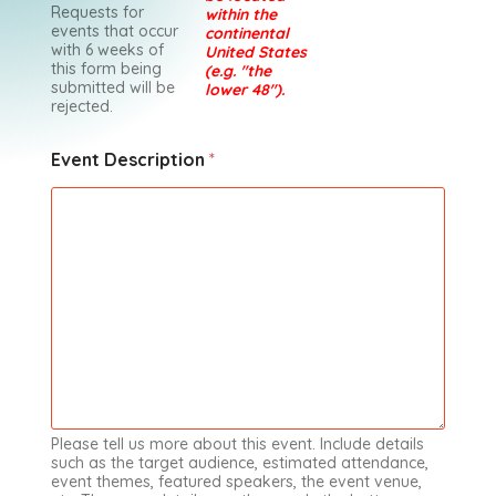
Requests for
within the
events that occur
continental
with 6 weeks of
United States
this form being
(e.g. "the
submitted will be
lower 48").
rejected.
Event Description
*
Please tell us more about this event. Include details
such as the target audience, estimated attendance,
event themes, featured speakers, the event venue,