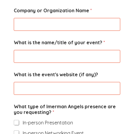
Company or Organization Name
*
What is the name/title of your event?
*
What is the event's website (if any)?
What type of Imerman Angels presence are
you requesting?
*
In-person Presentation
In-person Networking Event