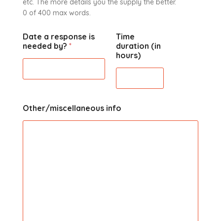
etc. The more details you the supply the better.
0 of 400 max words.
Date a response is
Time
needed by?
*
duration (in
hours)
Other/miscellaneous info